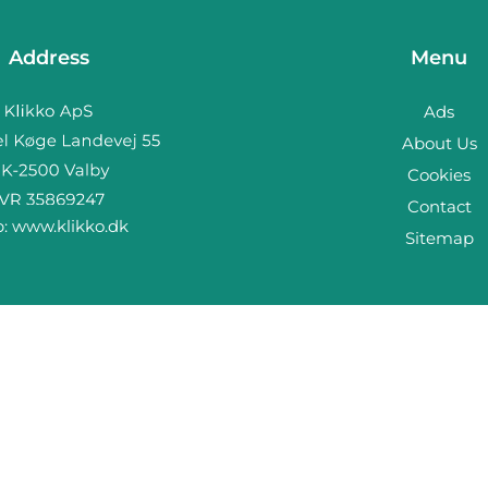
Address
Menu
Ads
About Us
Cookies
Contact
b:
www.klikko.dk
Sitemap