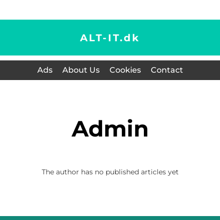
ALT-IT.
dk
Ads
About Us
Cookies
Contact
admin
The author has no published articles yet